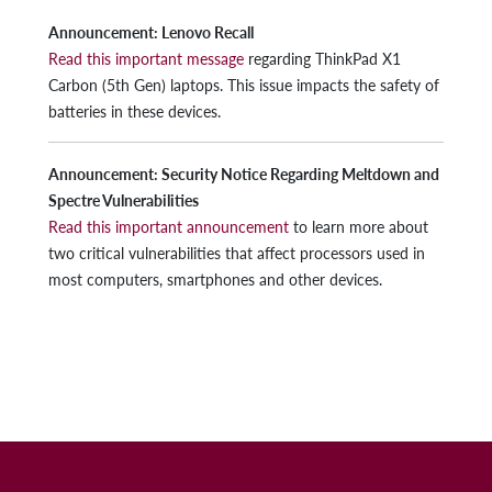
Announcement: Lenovo Recall
Read this important message
regarding ThinkPad X1
Carbon (5th Gen) laptops. This issue impacts the safety of
batteries in these devices.
Announcement: Security Notice Regarding Meltdown and
Spectre Vulnerabilities
Read this important announcement
to learn more about
two critical vulnerabilities that affect processors used in
most computers, smartphones and other devices.