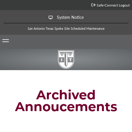
Jump to Main Content
Safe-Connect Logout
System Notice
San Antonio Texas Spoke Site Scheduled Maintenance
Archived
Annoucements