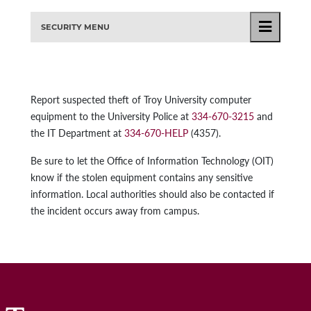
SECURITY MENU
Report suspected theft of Troy University computer
equipment to the University Police at
334-670-3215
and
the IT Department at
334-670-HELP
(4357).
Be sure to let the Office of Information Technology (OIT)
know if the stolen equipment contains any sensitive
information. Local authorities should also be contacted if
the incident occurs away from campus.