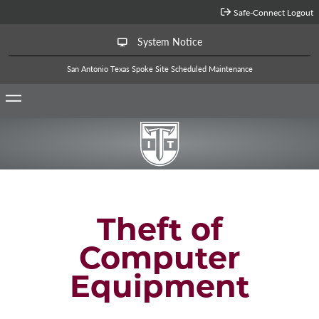
Jump to Main Content
Safe-Connect Logout
System Notice
San Antonio Texas Spoke Site Scheduled Maintenance
Theft of
Computer
Equipment